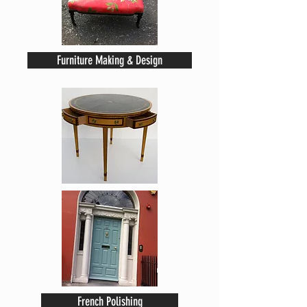
Furniture Making & Design
French Polishing