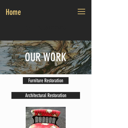
Home
CALL US:
0892126230
OUR WORK
Furniture Restoration
Architectural Restoration