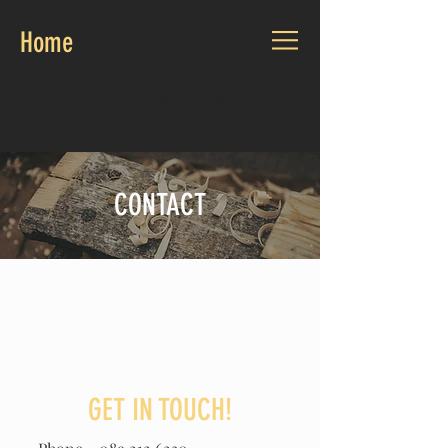
Home
CALL US:
0892126230
CONTACT
GET IN TOUCH!