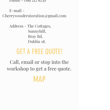
Phone -
089 212 6230
E-mail -
Cherrywoodrestoration@gmail.com
Address - The Cottages,
Sunnyhill,
Bray Rd,
Dublin 18.
GET A FREE QUOTE!
Call, email or stop into the
workshop to get a free quote.
MAP