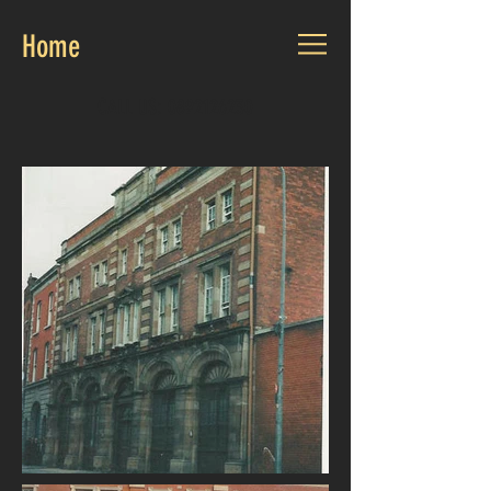
Home
CALL US:
0892126230